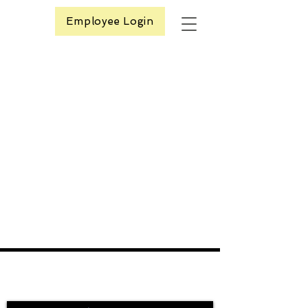
Employee Login
Contact Us