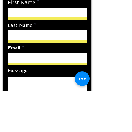
First Name
Last Name
Email
Message
Submit