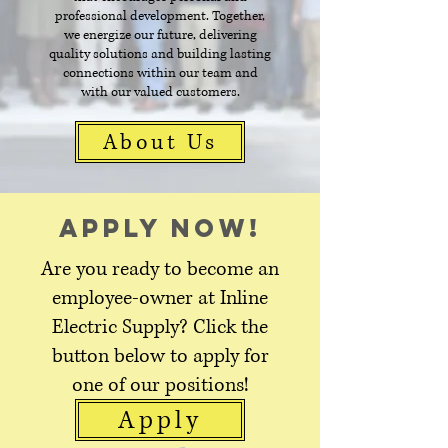
professional development. Together,
we energize our future, delivering
quality solutions and building lasting
connections within our team and
with our valued customers.
About Us
Apply Now!
Are you ready to become an
employee-owner at Inline
Electric Supply? Click the
button below to apply for
one of our positions!
Apply