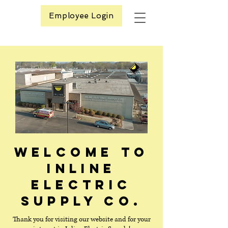
Employee Login
Welcome to
Inline
Electric
Supply Co.
Thank you for visiting our website and for your