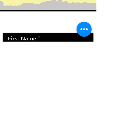
Contact Us
First Name
Last Name
Email
Message