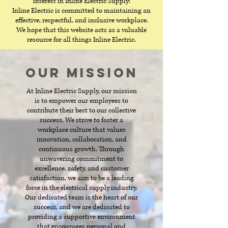
interest in Inline Electric Supply!
Inline Electric is committed to maintaining an
effective, respectful, and inclusive workplace.
We hope that this website acts as a valuable
resource for all things Inline Electric.
Our Mission
At Inline Electric Supply, our mission
is to empower our employees to
contribute their best to our collective
success. We strive to foster a
workplace culture that values
innovation, collaboration, and
continuous growth. Through
unwavering commitment to
excellence, safety, and customer
satisfaction, we aim to be a leading
force in the electrical supply industry.
Our dedicated team is the heart of our
success, and we are dedicated to
providing a supportive environment
that encourages personal and